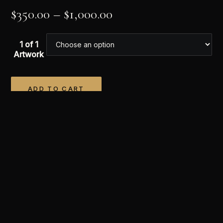
$
350.00
–
$
1,000.00
1 of 1
Artwork
ADD TO CART
Alternative:
APPRECIATE THIS WORK
Once it’s yours, it’s yours alone.
Every work is a single
edition. When this one sells it is retired forever —
never reprinted, never reproduced. You hold the only
one in existence.