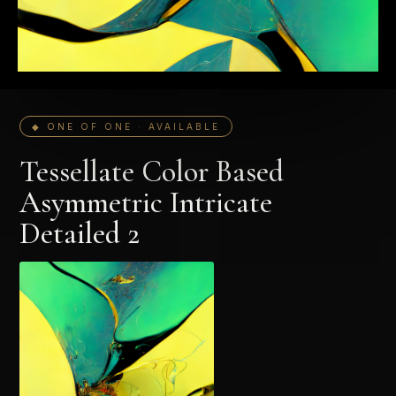
◆ ONE OF ONE · AVAILABLE
Tessellate Color Based
Asymmetric Intricate
Detailed 2