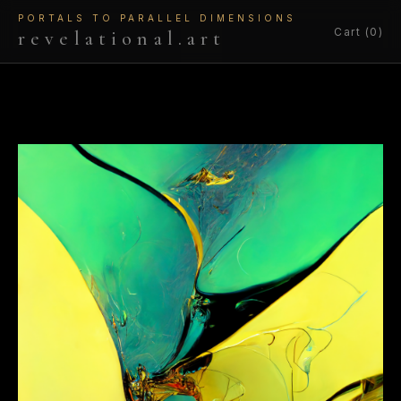
PORTALS TO PARALLEL DIMENSIONS
Cart (0)
revelational.art