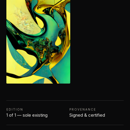
EDITION
PROVENANCE
1 of 1 — sole existing
Signed & certified