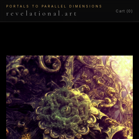
PORTALS TO PARALLEL DIMENSIONS
Cart (0)
revelational.art