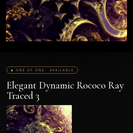
◆ ONE OF ONE · AVAILABLE
Elegant Dynamic Rococo Ray
Traced 3