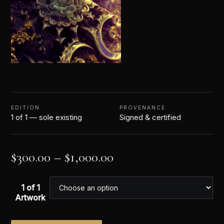
EDITION
PROVENANCE
1 of 1 — sole existing
Signed & certified
$
300.00
–
$
1,000.00
1 of 1
Artwork