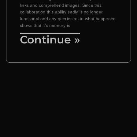
links and comprehend images. Since this
collaboration this ability sadly is no longer
functional and any queries as to what happened
shows that it’s memory is
Continue »