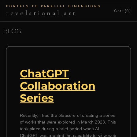
PORTALS TO PARALLEL DIMENSIONS
Cart (0)
revelational.art
BLOG
ChatGPT
Collaboration
Series
Recently, I had the pleasure of creating a series
of works that were explored in March 2023. This
took place during a brief period when AI
ChatGPT was granted the capability to view web