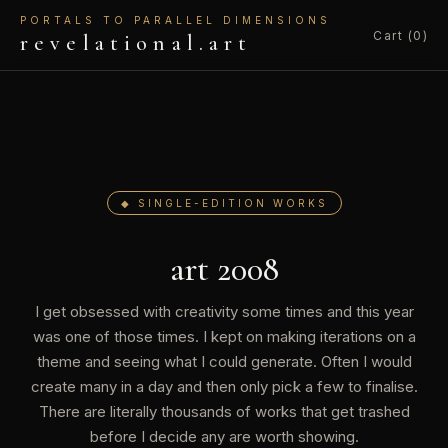
PORTALS TO PARALLEL DIMENSIONS
Cart (0)
revelational.art
◆ SINGLE-EDITION WORKS
art 2008
I get obsessed with creativity some times and this year
was one of those times. I kept on making iterations on a
theme and seeing what I could generate. Often I would
create many in a day and then only pick a few to finalise.
There are literally thousands of works that get trashed
before I decide any are worth showing.