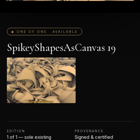
◆ ONE OF ONE · AVAILABLE
SpikeyShapesAsCanvas 19
EDITION
PROVENANCE
1 of 1 — sole existing
Signed & certified