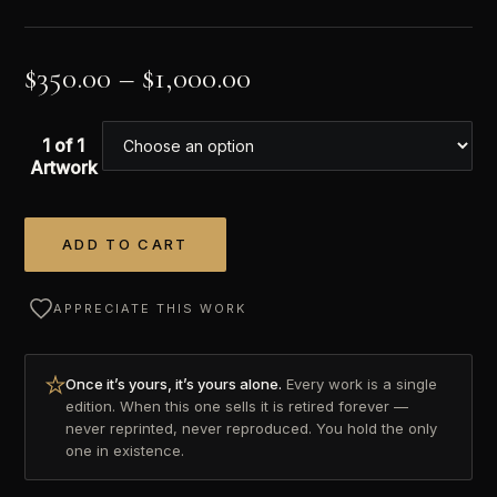
$
350.00
–
$
1,000.00
1 of 1
Artwork
ADD TO CART
Alternative:
APPRECIATE THIS WORK
Once it’s yours, it’s yours alone.
Every work is a single
edition. When this one sells it is retired forever —
never reprinted, never reproduced. You hold the only
one in existence.