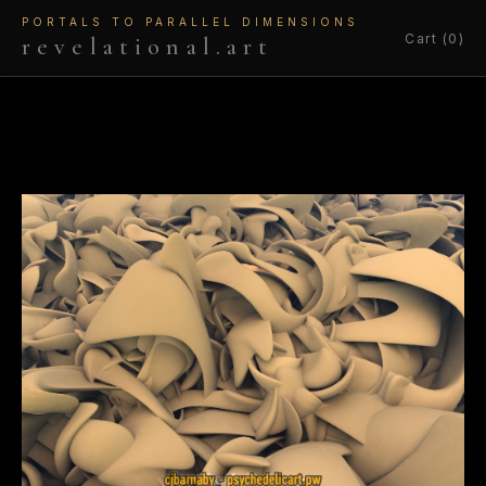
PORTALS TO PARALLEL DIMENSIONS
Cart (0)
revelational.art