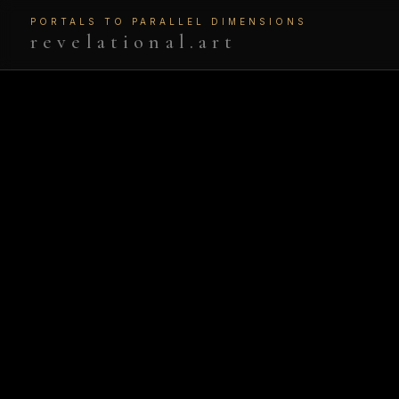
PORTALS TO PARALLEL DIMENSIONS
revelational.art