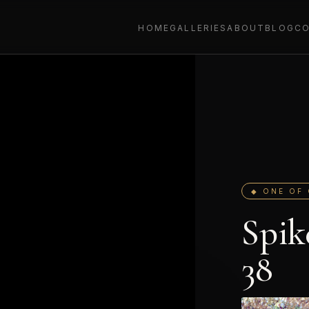
HOME
GALLERIES
ABOUT
BLOG
C
◆ ONE OF 
Spik
38