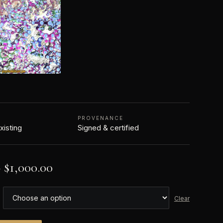
PROVENANCE
xisting
Signed & certified
–
$
1,000.00
Clear