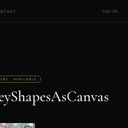
Cart (0)
ONTACT
ONE · AVAILABLE
eyShapesAsCanvas