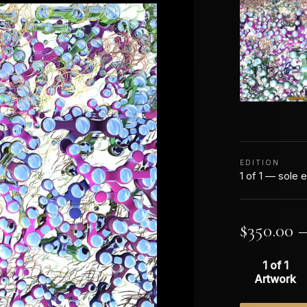
EDITION
1 of 1 — sole e
$
350.00
1 of 1
Artwork