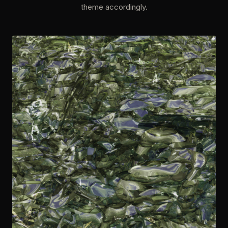
theme accordingly.