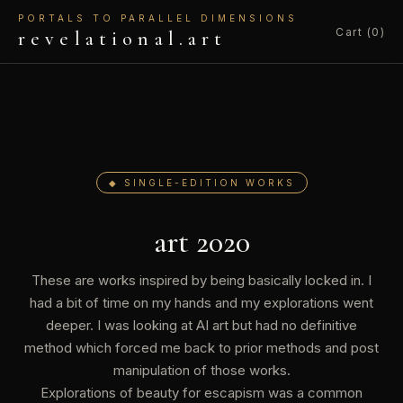
PORTALS TO PARALLEL DIMENSIONS
Cart (0)
revelational.art
◆ SINGLE-EDITION WORKS
art 2020
These are works inspired by being basically locked in. I
had a bit of time on my hands and my explorations went
deeper. I was looking at AI art but had no definitive
method which forced me back to prior methods and post
manipulation of those works.
Explorations of beauty for escapism was a common