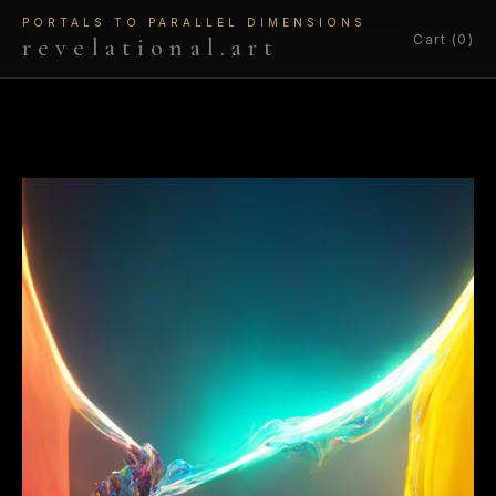
PORTALS TO PARALLEL DIMENSIONS
Cart (0)
revelational.art