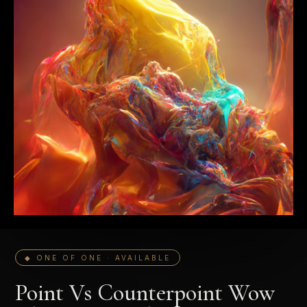
◆ ONE OF ONE · AVAILABLE
Point Vs Counterpoint Wow