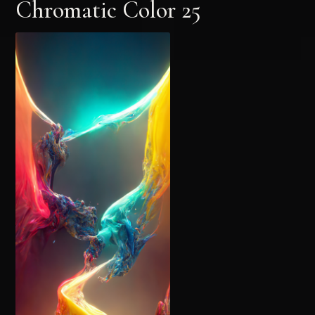
Chromatic Color 25