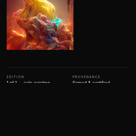
EDITION
PROVENANCE
1 of 1 — sole existing
Signed & certified
$
350.00
–
$
1,000.00
1 of 1
Artwork