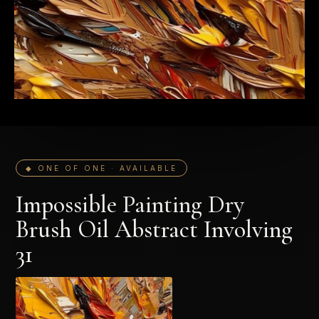
◆ ONE OF ONE · AVAILABLE
Impossible Painting Dry
Brush Oil Abstract Involving
31