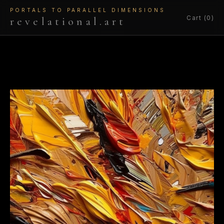
PORTALS TO PARALLEL DIMENSIONS
Cart (0)
revelational.art