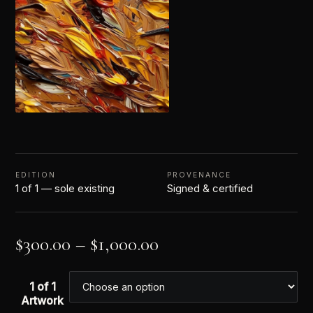
EDITION
PROVENANCE
1 of 1 — sole existing
Signed & certified
$
300.00
–
$
1,000.00
1 of 1
Artwork