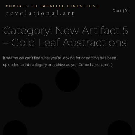
PORTALS TO PARALLEL DIMENSIONS
Cart (0)
revelational.art
Category: New Artifact 5
– Gold Leaf Abstractions
It seems we can't find what you're looking for or nothing has been
uploaded to this category or archive as yet. Come back soon : )