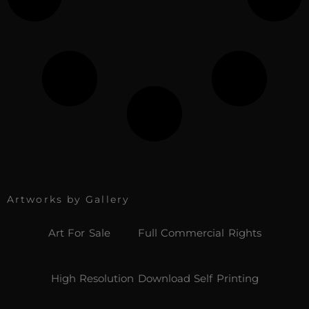
Artworks by Gallery
Art For Sale
Full Commercial Rights
High Resolution Download Self Printing