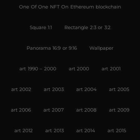
One Of One NFT On Ethereum blockchain
Square 1:1
Rectangle 2:3 or 3:2
Panorama 16:9 or 9:16
Wallpaper
art 1990 – 2000
art 2000
art 2001
art 2002
art 2003
art 2004
art 2005
art 2006
art 2007
art 2008
art 2009
art 2012
art 2013
art 2014
art 2015