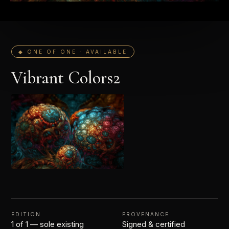
◆ ONE OF ONE · AVAILABLE
Vibrant Colors2
EDITION
PROVENANCE
1 of 1 — sole existing
Signed & certified