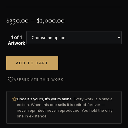
$
350.00
–
$
1,000.00
1 of 1
Artwork
ADD TO CART
Alternative:
APPRECIATE THIS WORK
Once it’s yours, it’s yours alone.
Every work is a single
edition. When this one sells it is retired forever —
never reprinted, never reproduced. You hold the only
one in existence.