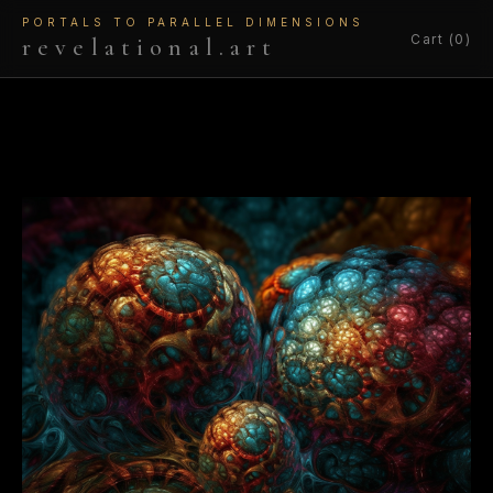
PORTALS TO PARALLEL DIMENSIONS
Cart (0)
revelational.art