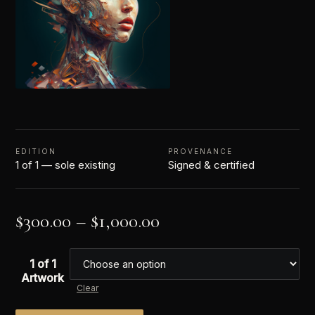
EDITION
PROVENANCE
1 of 1 — sole existing
Signed & certified
$
300.00
–
$
1,000.00
1 of 1
Artwork
Clear