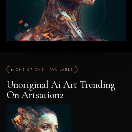
◆ ONE OF ONE · AVAILABLE
Unoriginal Ai Art Trending
On Artsation2