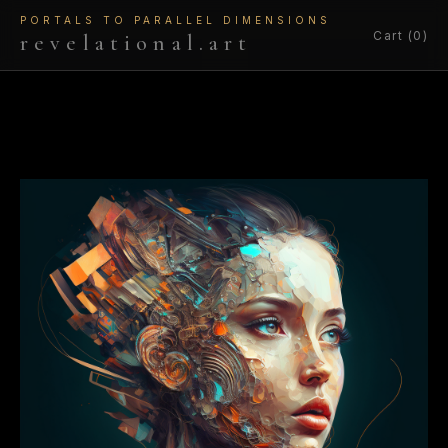
PORTALS TO PARALLEL DIMENSIONS
Cart (0)
revelational.art