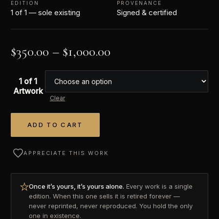
EDITION
PROVENANCE
1 of 1 — sole existing
Signed & certified
$
350.00
–
$
1,000.00
1 of 1
Artwork
Clear
ADD TO CART
Alternative:
APPRECIATE THIS WORK
Once it’s yours, it’s yours alone.
Every work is a single
edition. When this one sells it is retired forever —
never reprinted, never reproduced. You hold the only
one in existence.