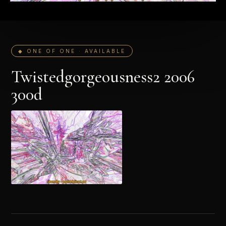
◆ ONE OF ONE · AVAILABLE
Twistedgorgeousness2 2006
300d