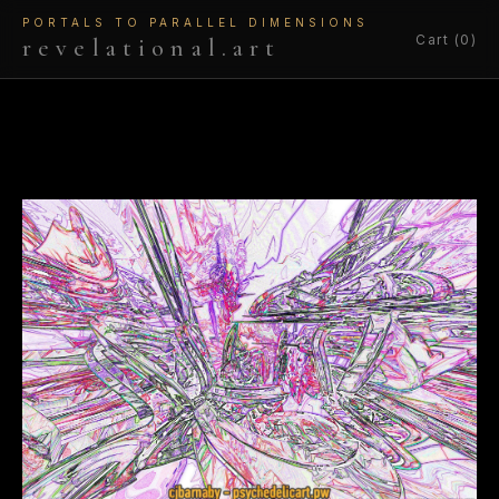
PORTALS TO PARALLEL DIMENSIONS
Cart (0)
revelational.art