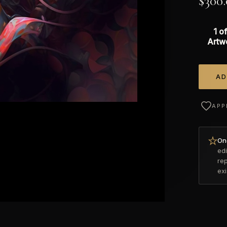
$
300
1 of
Artw
AD
Alterna
APP
Onc
edi
re
ex