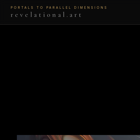
PORTALS TO PARALLEL DIMENSIONS
revelational.art