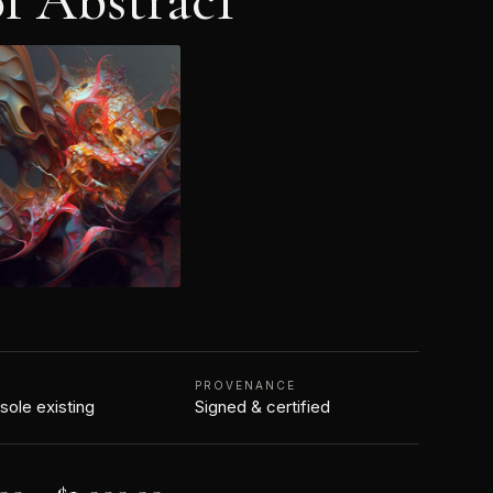
f Abstrac1
N
PROVENANCE
 sole existing
Signed & certified