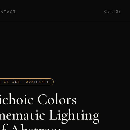
Cart (0)
ONTACT
E OF ONE · AVAILABLE
ichoic Colors
nematic Lighting