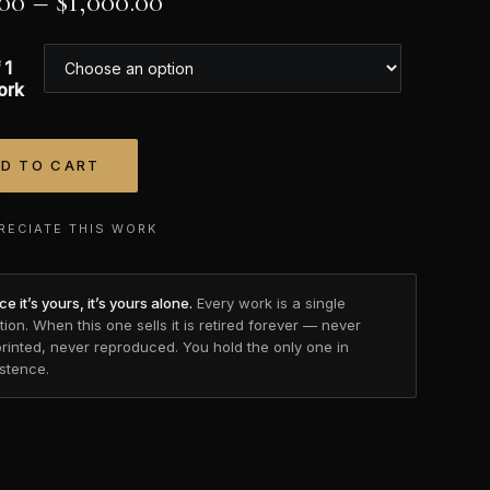
.00
–
$
1,000.00
 1
ork
D TO CART
tive:
RECIATE THIS WORK
e it’s yours, it’s yours alone.
Every work is a single
tion. When this one sells it is retired forever — never
printed, never reproduced. You hold the only one in
istence.