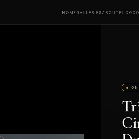
HOME
GALLERIES
ABOUT
BLOG
C
◆ ON
Tr
Ci