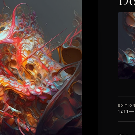
Do
EDITIO
1 of 1 —