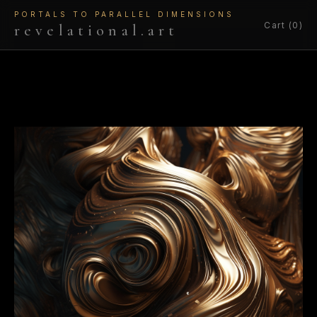
PORTALS TO PARALLEL DIMENSIONS
Cart (0)
revelational.art