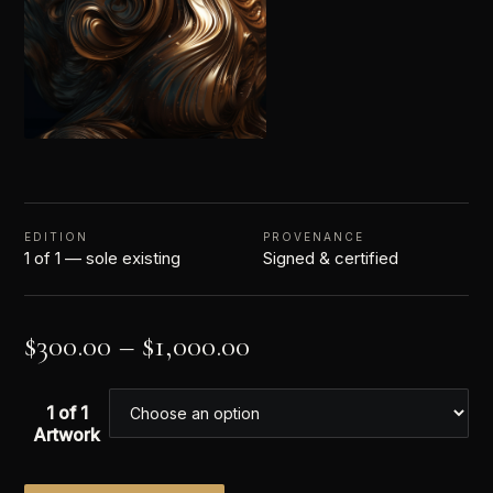
EDITION
PROVENANCE
1 of 1 — sole existing
Signed & certified
$
300.00
–
$
1,000.00
1 of 1
Artwork