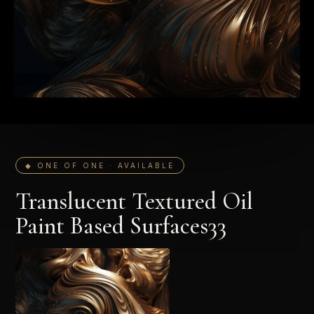
◆ ONE OF ONE · AVAILABLE
Translucent Textured Oil
Paint Based Surfaces33