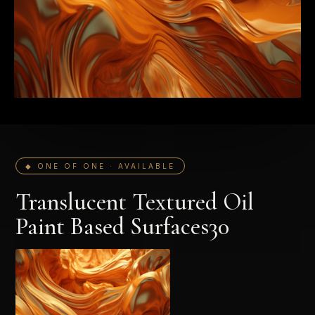
◆ ONE OF ONE · AVAILABLE
Translucent Textured Oil
Paint Based Surfaces30