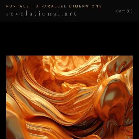
PORTALS TO PARALLEL DIMENSIONS
Cart (0)
revelational.art