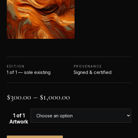
EDITION
PROVENANCE
1 of 1 — sole existing
Signed & certified
$
300.00
–
$
1,000.00
1 of 1
Artwork