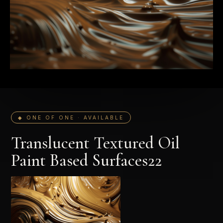
◆ ONE OF ONE · AVAILABLE
Translucent Textured Oil
Paint Based Surfaces22