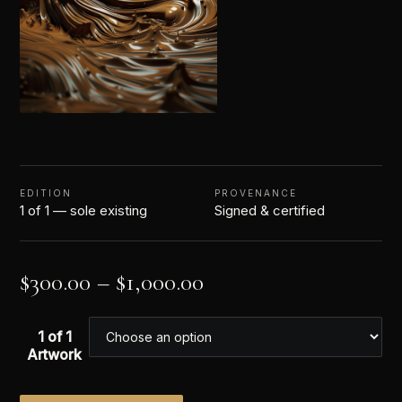
EDITION
PROVENANCE
1 of 1 — sole existing
Signed & certified
$
300.00
–
$
1,000.00
1 of 1
Artwork