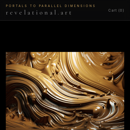
PORTALS TO PARALLEL DIMENSIONS
Cart (0)
revelational.art