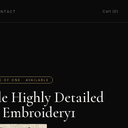
Cart (0)
ONTACT
E OF ONE · AVAILABLE
le Highly Detailed
 Embroidery1