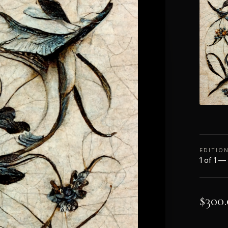
EDITIO
1 of 1 —
$
300