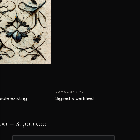
N
PROVENANCE
 sole existing
Signed & certified
.00
–
$
1,000.00