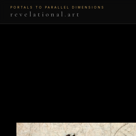
PORTALS TO PARALLEL DIMENSIONS
revelational.art