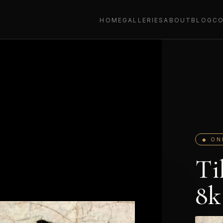
HOME
GALLERIES
ABOUT
BLOG
C
◆ ON
Ti
8k