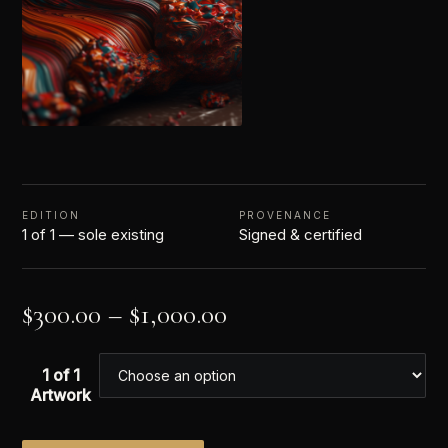
EDITION
PROVENANCE
1 of 1 — sole existing
Signed & certified
$
300.00
–
$
1,000.00
1 of 1
Artwork