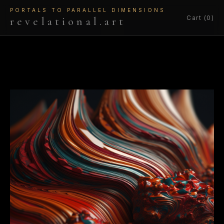
PORTALS TO PARALLEL DIMENSIONS
Cart (0)
revelational.art