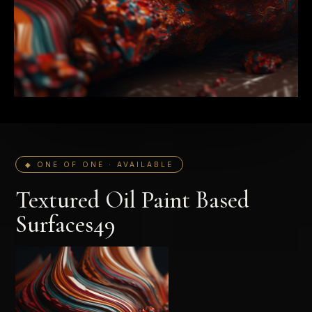
◆ ONE OF ONE · AVAILABLE
Textured Oil Paint Based
Surfaces49