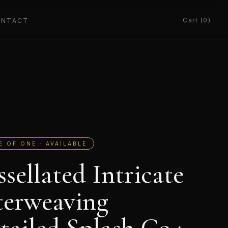
Cart (0)
ONTACT
E OF ONE · AVAILABLE
ssellated Intricate
terweaving