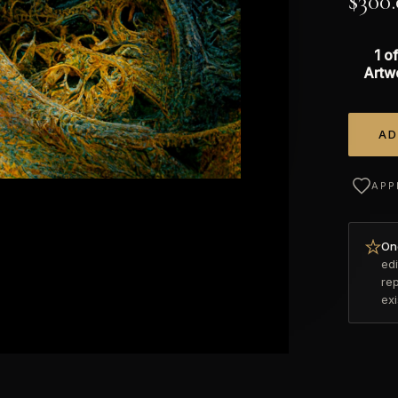
$
300
1 of
Artw
AD
Alterna
APP
Onc
edi
re
ex