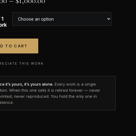
.00
–
$
1,000.00
 1
ork
D TO CART
tive:
RECIATE THIS WORK
e it’s yours, it’s yours alone.
Every work is a single
tion. When this one sells it is retired forever — never
printed, never reproduced. You hold the only one in
istence.