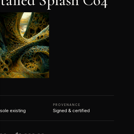
tailed Splash Co4
N
PROVENANCE
 sole existing
Signed & certified