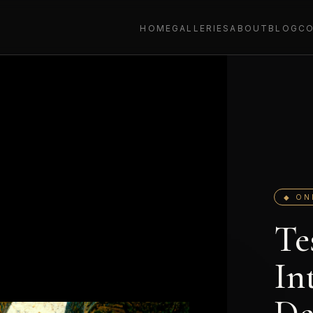
HOME
GALLERIES
ABOUT
BLOG
C
◆ ON
Te
In