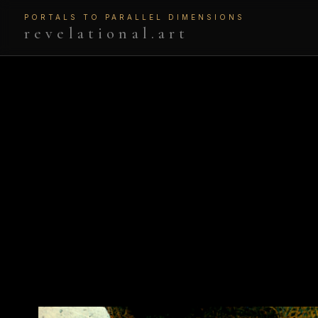
PORTALS TO PARALLEL DIMENSIONS
revelational.art