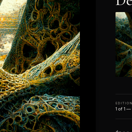
De
EDITIO
1 of 1 —