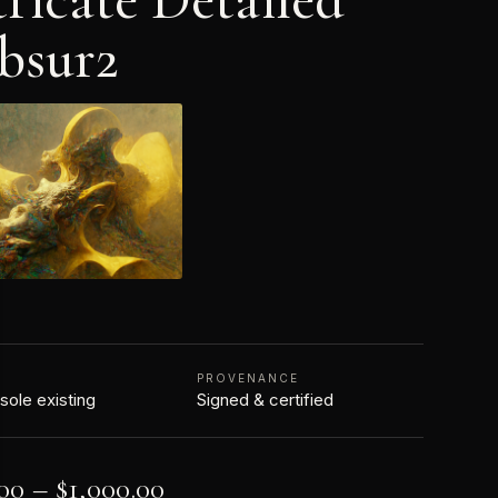
bsur2
N
PROVENANCE
 sole existing
Signed & certified
00
–
$
1,000.00