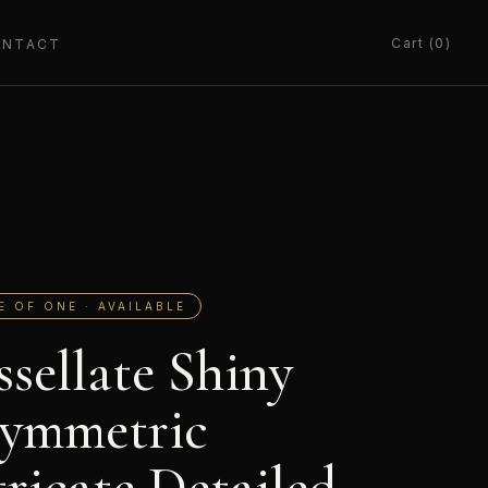
Cart (0)
ONTACT
E OF ONE · AVAILABLE
ssellate Shiny
ymmetric
tricate Detailed