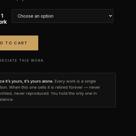
 1
ork
D TO CART
tive:
RECIATE THIS WORK
e it’s yours, it’s yours alone.
Every work is a single
tion. When this one sells it is retired forever — never
printed, never reproduced. You hold the only one in
istence.