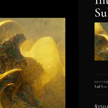
Su
EDITIO
1 of 1 —
$
350.