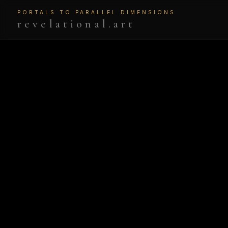
PORTALS TO PARALLEL DIMENSIONS
revelational.art