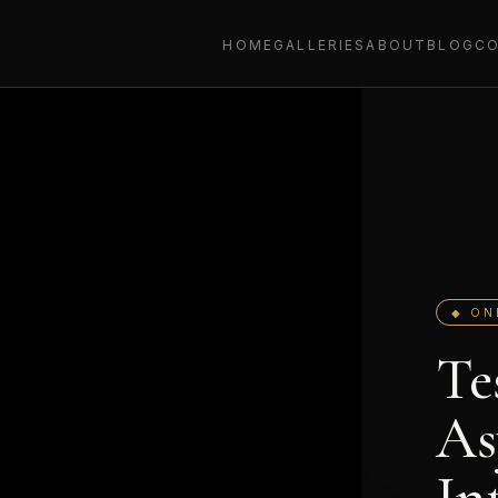
HOME
GALLERIES
ABOUT
BLOG
C
◆ ON
Te
As
In