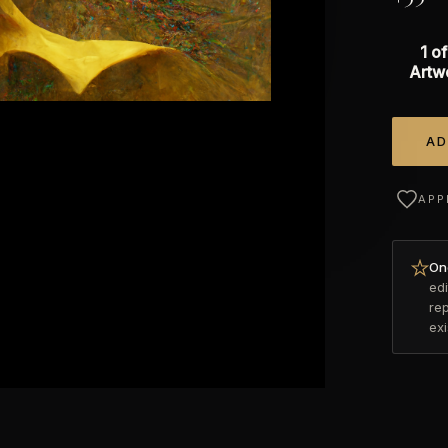
1 of
Artw
AD
Alterna
APP
Onc
edi
re
ex