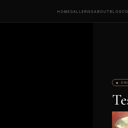
HOME
GALLERIES
ABOUT
BLOG
C
◆ ON
Te