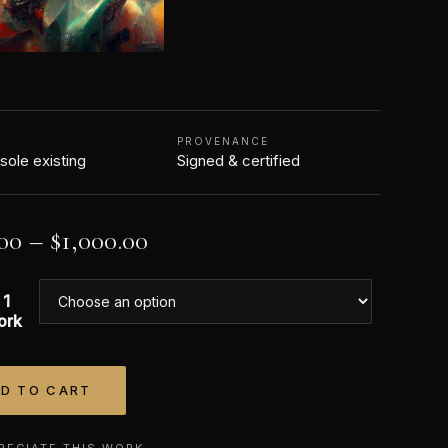
N
PROVENANCE
 sole existing
Signed & certified
00
–
$
1,000.00
 1
ork
D TO CART
tive:
RECIATE THIS WORK