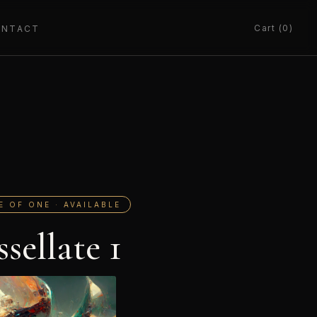
Cart (0)
ONTACT
E OF ONE · AVAILABLE
ssellate 1