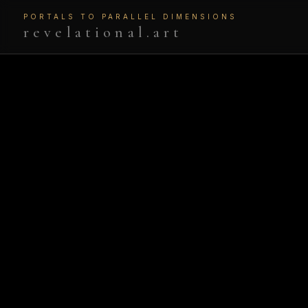
PORTALS TO PARALLEL DIMENSIONS
revelational.art