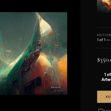
EDITIO
1 of 1 —
$
350.
1 of
Artw
AD
Alterna
APP