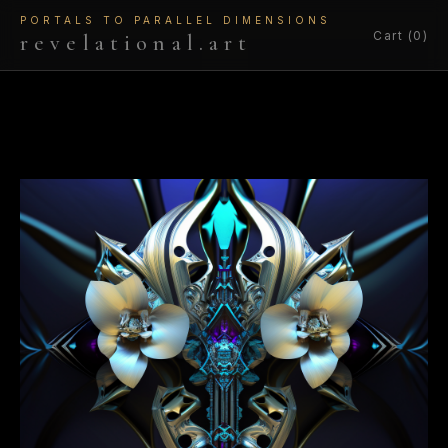
PORTALS TO PARALLEL DIMENSIONS
Cart (0)
revelational.art