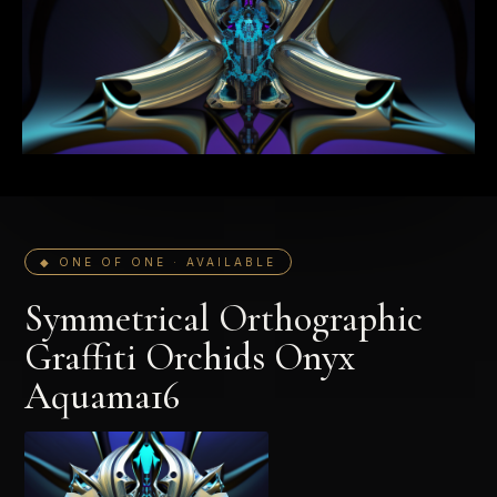
◆ ONE OF ONE · AVAILABLE
Symmetrical Orthographic
Graffiti Orchids Onyx
Aquama16