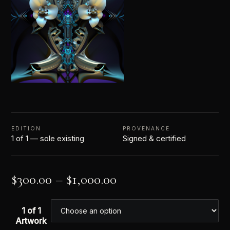
EDITION
PROVENANCE
1 of 1 — sole existing
Signed & certified
$
300.00
–
$
1,000.00
1 of 1
Artwork