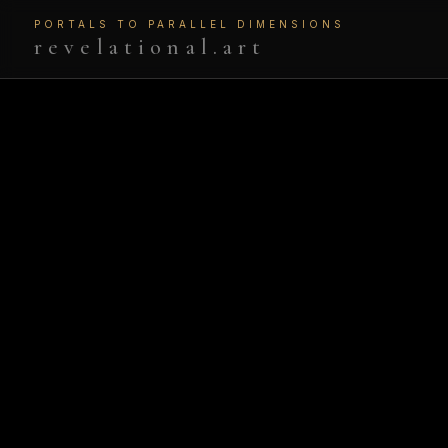
PORTALS TO PARALLEL DIMENSIONS
revelational.art