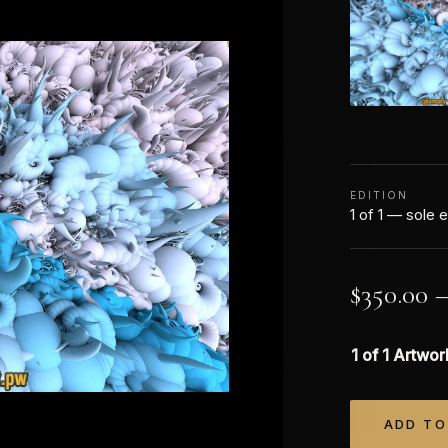
EDITION
1 of 1 — sole e
$
350.00
1 of 1 Artwor
ADD TO