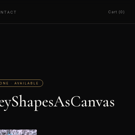
Cart (0)
ONTACT
ONE · AVAILABLE
eyShapesAsCanvas