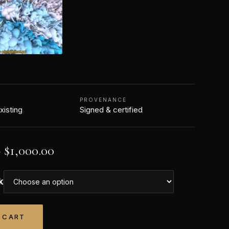
PROVENANCE
xisting
Signed & certified
–
$
1,000.00
k
 CART