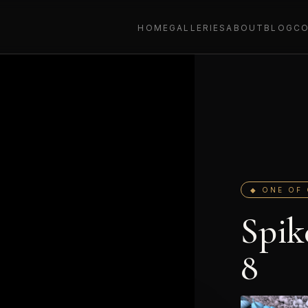
HOME
GALLERIES
ABOUT
BLOG
C
◆ ONE OF 
Spik
8