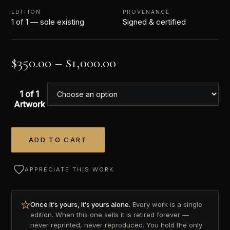
EDITION
PROVENANCE
1 of 1 — sole existing
Signed & certified
$
350.00
–
$
1,000.00
1 of 1
Artwork
ADD TO CART
Alternative:
APPRECIATE THIS WORK
Once it’s yours, it’s yours alone.
Every work is a single
edition. When this one sells it is retired forever —
never reprinted, never reproduced. You hold the only