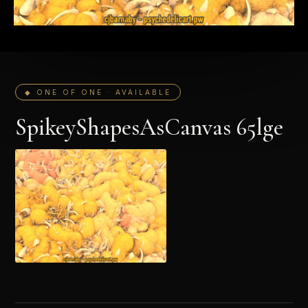
◆ ONE OF ONE · AVAILABLE
SpikeyShapesAsCanvas 65lge