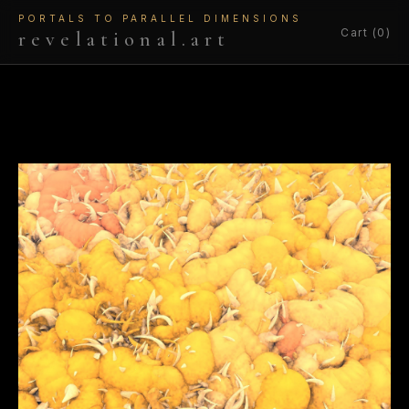
PORTALS TO PARALLEL DIMENSIONS
Cart (0)
revelational.art