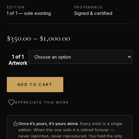
EDITION
PROVENANCE
1 of 1 — sole existing
Signed & certified
$
350.00
–
$
1,000.00
1 of 1
Artwork
ADD TO CART
Alternative:
APPRECIATE THIS WORK
Once it’s yours, it’s yours alone.
Every work is a single
edition. When this one sells it is retired forever —
never reprinted, never reproduced. You hold the only