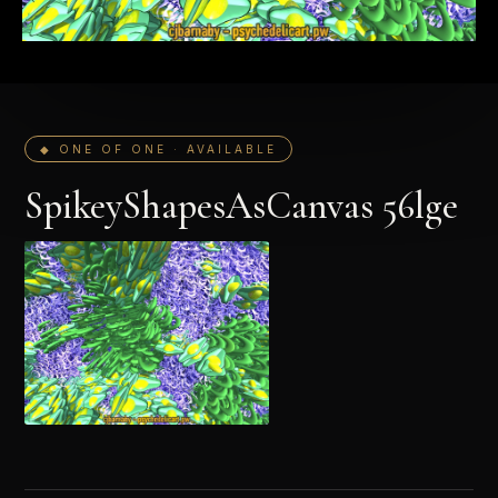
◆ ONE OF ONE · AVAILABLE
SpikeyShapesAsCanvas 56lge