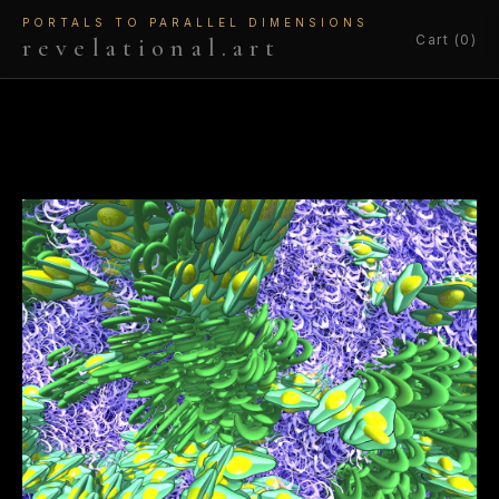
PORTALS TO PARALLEL DIMENSIONS
Cart (0)
revelational.art