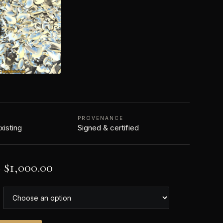
PROVENANCE
xisting
Signed & certified
–
$
1,000.00