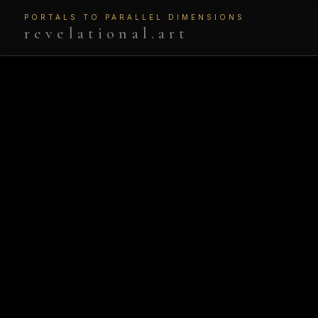
PORTALS TO PARALLEL DIMENSIONS
revelational.art