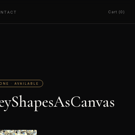
Cart (0)
ONTACT
ONE · AVAILABLE
eyShapesAsCanvas