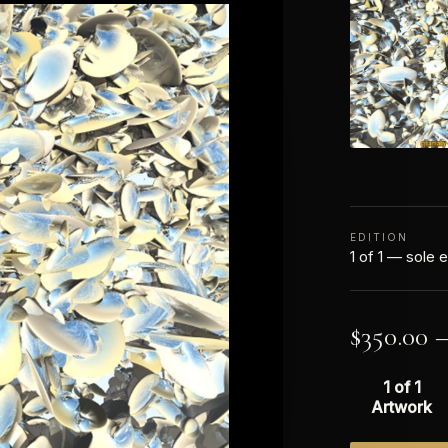
EDITION
1 of 1 — sole e
$
350.00
1 of 1
Artwork