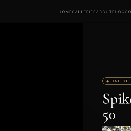
HOME
GALLERIES
ABOUT
BLOG
C
◆ ONE OF 
Spik
50