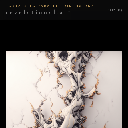
PORTALS TO PARALLEL DIMENSIONS
Cart (0)
revelational.art