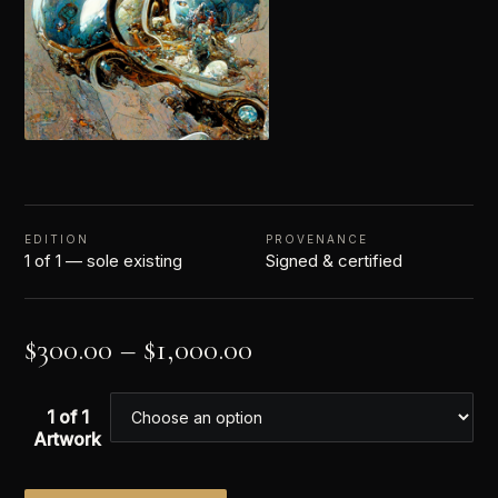
EDITION
PROVENANCE
1 of 1 — sole existing
Signed & certified
$
300.00
–
$
1,000.00
1 of 1
Artwork