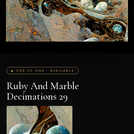
◆ ONE OF ONE · AVAILABLE
Ruby And Marble
Decimations 29