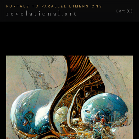
PORTALS TO PARALLEL DIMENSIONS
Cart (0)
revelational.art