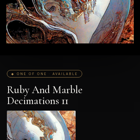
◆ ONE OF ONE · AVAILABLE
Ruby And Marble
Decimations 11