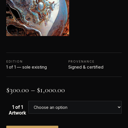
EDITION
PROVENANCE
1 of 1 — sole existing
Signed & certified
$
300.00
–
$
1,000.00
1 of 1
Artwork