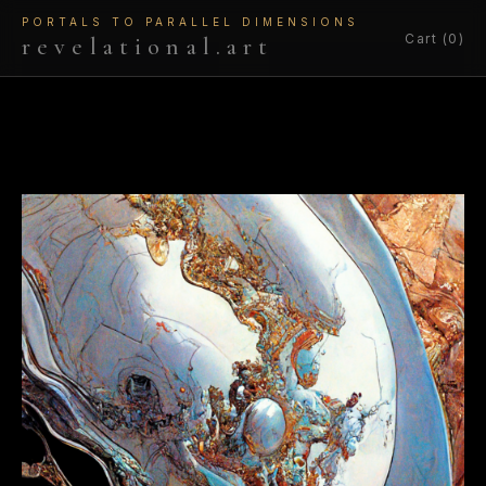
PORTALS TO PARALLEL DIMENSIONS
Cart (0)
revelational.art