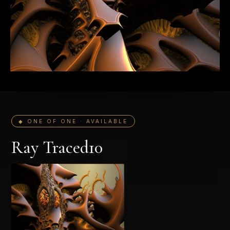
◆ ONE OF ONE · AVAILABLE
Ray Traced10