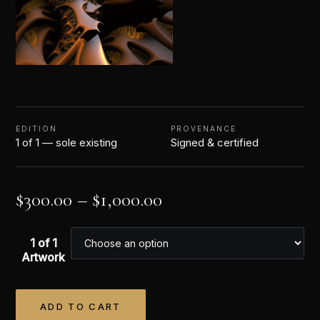
EDITION
PROVENANCE
1 of 1 — sole existing
Signed & certified
$
300.00
–
$
1,000.00
1 of 1
Artwork
ADD TO CART