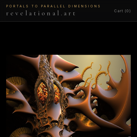
PORTALS TO PARALLEL DIMENSIONS
Cart (0)
revelational.art