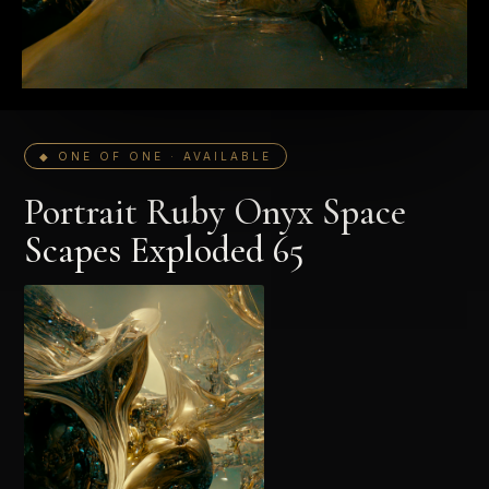
◆ ONE OF ONE · AVAILABLE
Portrait Ruby Onyx Space
Scapes Exploded 65