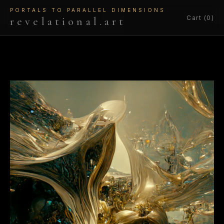
PORTALS TO PARALLEL DIMENSIONS
Cart (0)
revelational.art