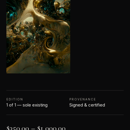
EDITION
PROVENANCE
1 of 1 — sole existing
Signed & certified
$
350.00
–
$
1,000.00