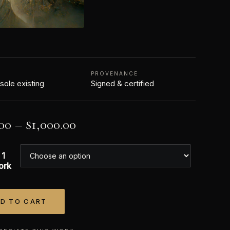
N
PROVENANCE
 sole existing
Signed & certified
00
–
$
1,000.00
 1
ork
D TO CART
tive: