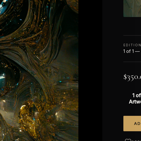
EDITIO
1 of 1 —
$
350.
1 of
Artw
AD
Alterna