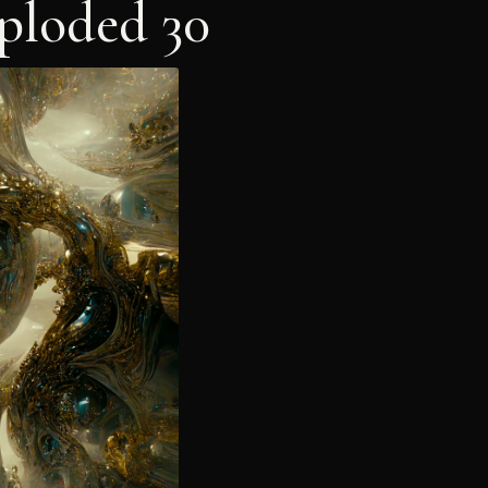
ploded 30