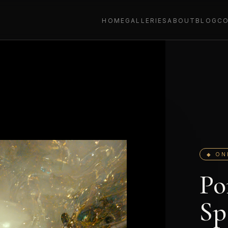
HOME
GALLERIES
ABOUT
BLOG
C
◆ ON
Po
Sp