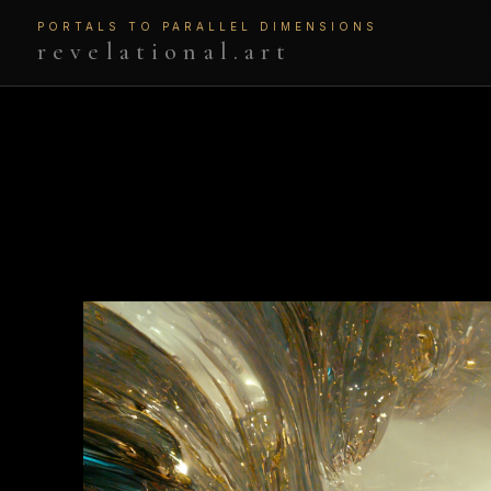
PORTALS TO PARALLEL DIMENSIONS
revelational.art