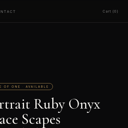
Cart (0)
ONTACT
E OF ONE · AVAILABLE
rtrait Ruby Onyx
ace Scapes