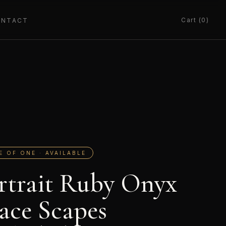
Cart (0)
ONTACT
E OF ONE · AVAILABLE
rtrait Ruby Onyx
ace Scapes