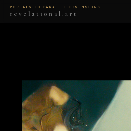
PORTALS TO PARALLEL DIMENSIONS
revelational.art