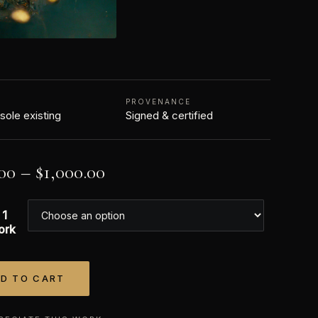
N
PROVENANCE
 sole existing
Signed & certified
00
–
$
1,000.00
 1
ork
D TO CART
tive: