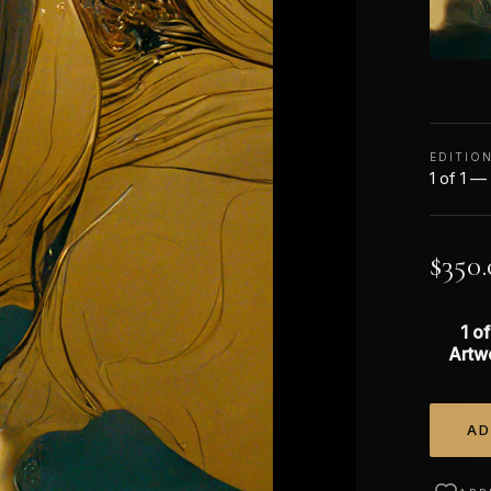
EDITIO
1 of 1 —
$
350.
1 of
Artw
AD
Alterna