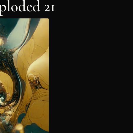
ploded 21