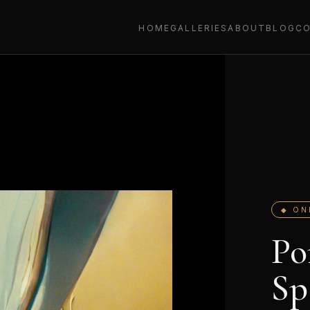
HOME
GALLERIES
ABOUT
BLOG
C
◆ ON
Po
Sp