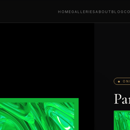
HOME
GALLERIES
ABOUT
BLOG
C
◆ ON
Pa