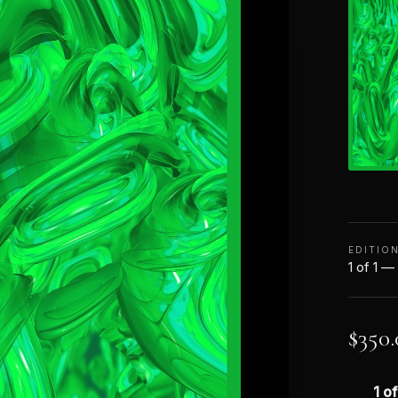
EDITIO
1 of 1 —
$
350.
1 of