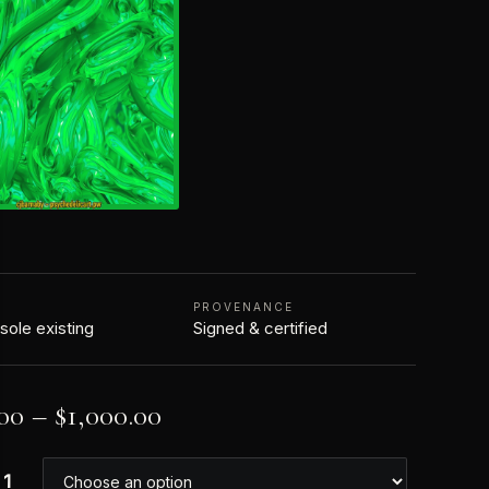
N
PROVENANCE
 sole existing
Signed & certified
00
–
$
1,000.00
 1