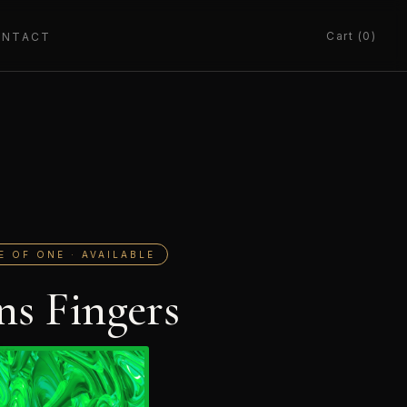
Cart (0)
ONTACT
E OF ONE · AVAILABLE
ns Fingers