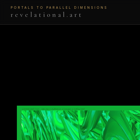
PORTALS TO PARALLEL DIMENSIONS
revelational.art