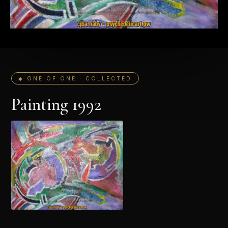
◆ ONE OF ONE · COLLECTED
Painting 1992