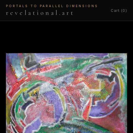
PORTALS TO PARALLEL DIMENSIONS
Cart (0)
revelational.art