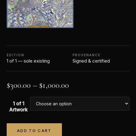
EDITION
PROVENANCE
1 of 1 — sole existing
Signed & certified
$
300.00
–
$
1,000.00
1 of 1
Artwork
ADD TO CART