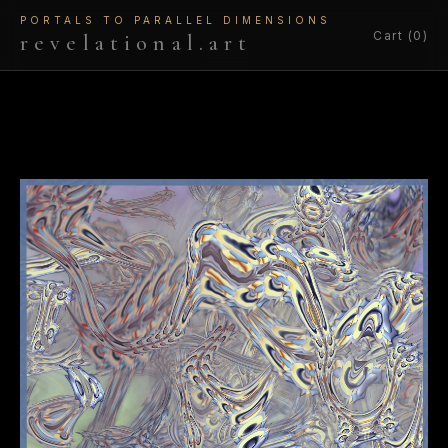
PORTALS TO PARALLEL DIMENSIONS
Cart (0)
revelational.art