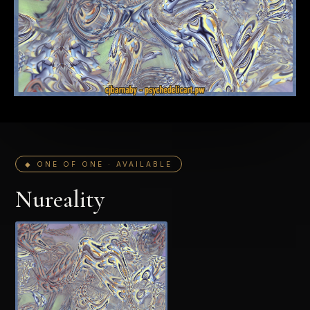
◆ ONE OF ONE · AVAILABLE
Nureality