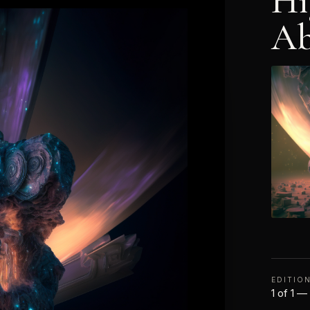
Hi
Ab
EDITIO
1 of 1 —