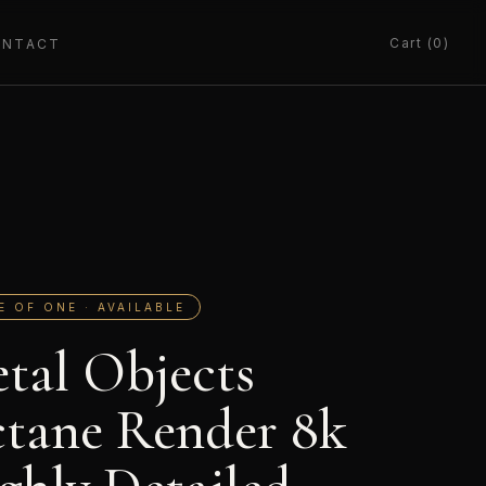
Cart (0)
ONTACT
E OF ONE · AVAILABLE
tal Objects
tane Render 8k