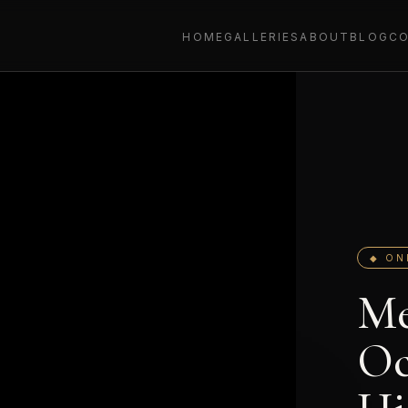
HOME
GALLERIES
ABOUT
BLOG
C
◆ ON
Me
Oc