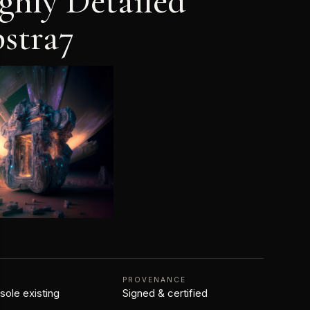
ghly Detailed
stra7
N
PROVENANCE
 sole existing
Signed & certified