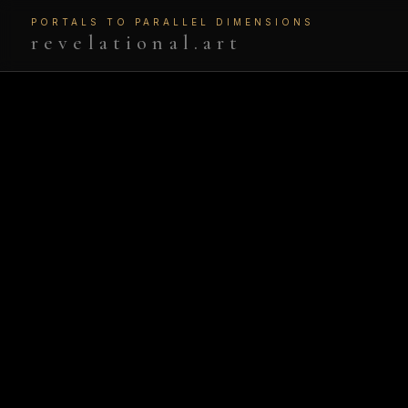
PORTALS TO PARALLEL DIMENSIONS
revelational.art