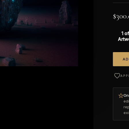
$
300
1 of
Artw
AD
Alterna
APP
Onc
edi
re
ex