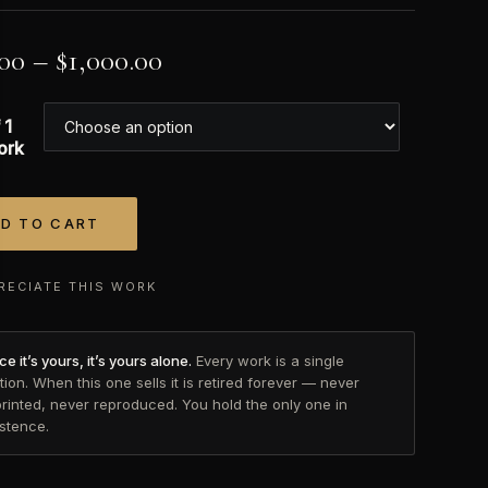
.00
–
$
1,000.00
 1
ork
D TO CART
tive:
RECIATE THIS WORK
e it’s yours, it’s yours alone.
Every work is a single
tion. When this one sells it is retired forever — never
printed, never reproduced. You hold the only one in
istence.