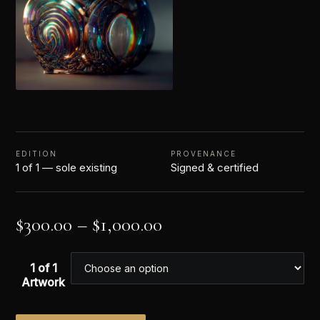
EDITION
PROVENANCE
1 of 1 — sole existing
Signed & certified
$
300.00
–
$
1,000.00
1 of 1
Artwork