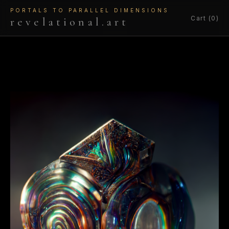
PORTALS TO PARALLEL DIMENSIONS
Cart (0)
revelational.art