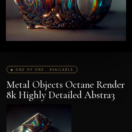
◆ ONE OF ONE · AVAILABLE
Metal Objects Octane Render
8k Highly Detailed Abstra3