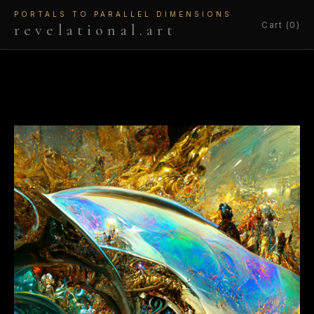
PORTALS TO PARALLEL DIMENSIONS
Cart (0)
revelational.art