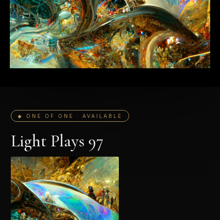
◆ ONE OF ONE · AVAILABLE
Light Plays 97