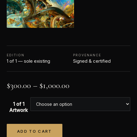
EDITION
PROVENANCE
1 of 1 — sole existing
Signed & certified
$
300.00
–
$
1,000.00
1 of 1
Artwork
ADD TO CART