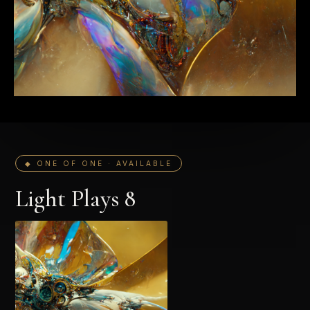
◆ ONE OF ONE · AVAILABLE
Light Plays 8