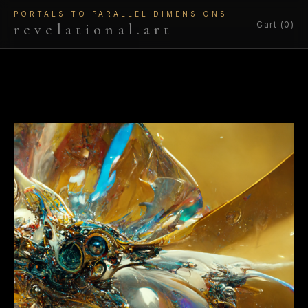
PORTALS TO PARALLEL DIMENSIONS
Cart (0)
revelational.art