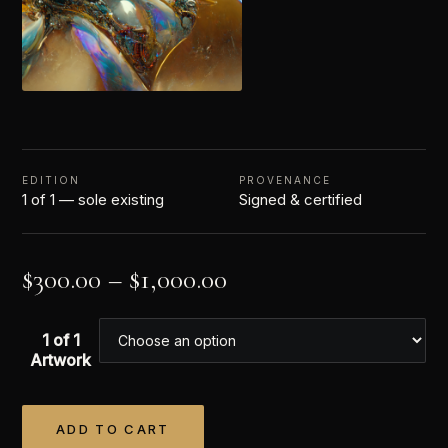
EDITION
PROVENANCE
1 of 1 — sole existing
Signed & certified
$
300.00
–
$
1,000.00
1 of 1
Artwork
ADD TO CART