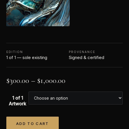
EDITION
PROVENANCE
1 of 1 — sole existing
Signed & certified
$
300.00
–
$
1,000.00
1 of 1
Artwork
ADD TO CART