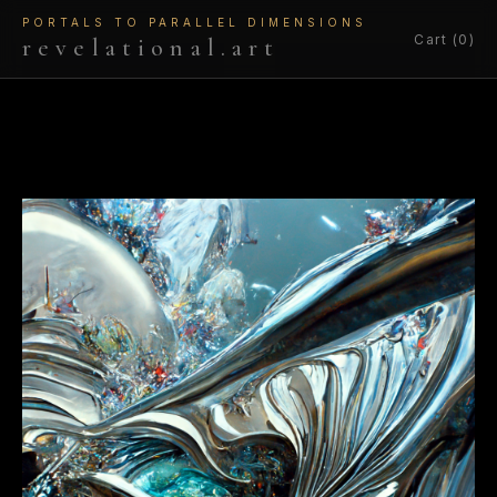
PORTALS TO PARALLEL DIMENSIONS
Cart (0)
revelational.art