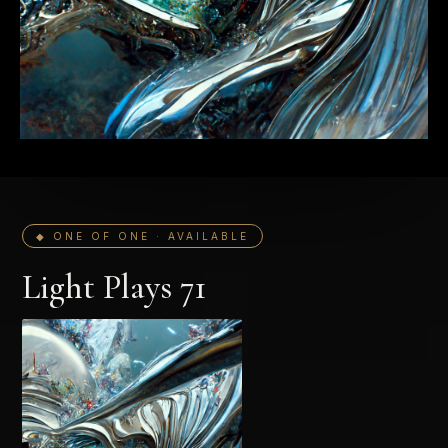
◆ ONE OF ONE · AVAILABLE
Light Plays 71