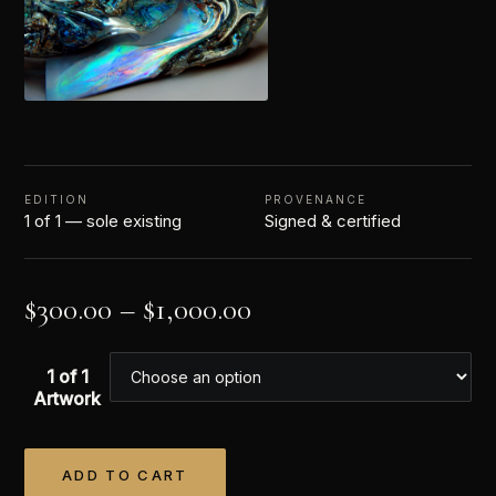
EDITION
PROVENANCE
1 of 1 — sole existing
Signed & certified
$
300.00
–
$
1,000.00
1 of 1
Artwork
ADD TO CART