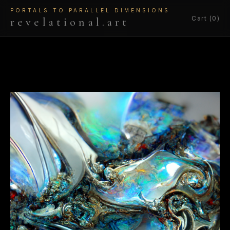
PORTALS TO PARALLEL DIMENSIONS
Cart (0)
revelational.art