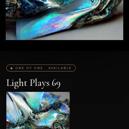
◆ ONE OF ONE · AVAILABLE
Light Plays 69