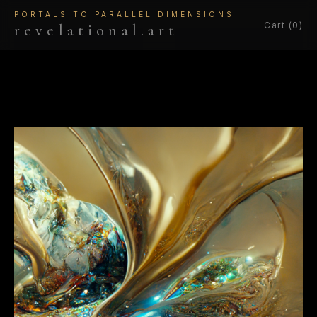
PORTALS TO PARALLEL DIMENSIONS
Cart (0)
revelational.art