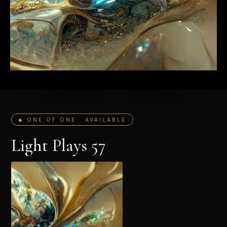
◆ ONE OF ONE · AVAILABLE
Light Plays 57