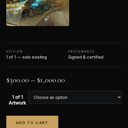
EDITION
PROVENANCE
1 of 1 — sole existing
Signed & certified
$
300.00
–
$
1,000.00
1 of 1
Artwork
ADD TO CART