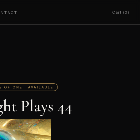
Cart (0)
ONTACT
E OF ONE · AVAILABLE
ght Plays 44