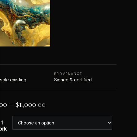
N
PROVENANCE
 sole existing
Signed & certified
.00
–
$
1,000.00
 1
ork