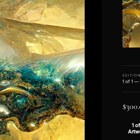
EDITIO
1 of 1 —
$
300
1 of
Artw