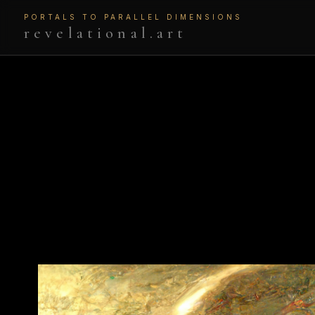
PORTALS TO PARALLEL DIMENSIONS
revelational.art