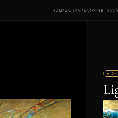
HOME
GALLERIES
ABOUT
BLOG
C
◆ ON
Li