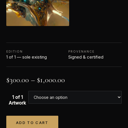
EDITION
PROVENANCE
1 of 1 — sole existing
Signed & certified
$
300.00
–
$
1,000.00
1 of 1
Artwork
ADD TO CART