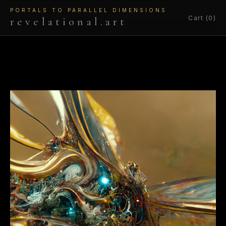
PORTALS TO PARALLEL DIMENSIONS
Cart (0)
revelational.art