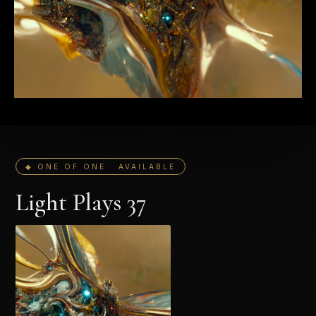
◆ ONE OF ONE · AVAILABLE
Light Plays 37