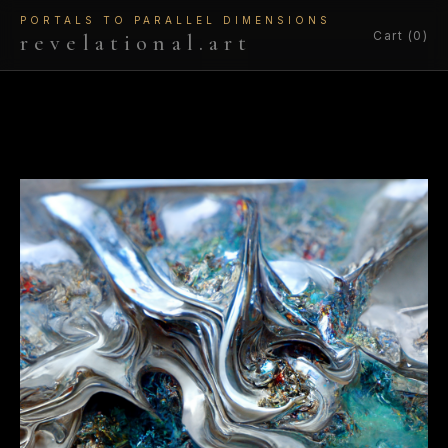
PORTALS TO PARALLEL DIMENSIONS
Cart (0)
revelational.art