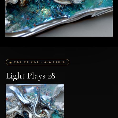
◆ ONE OF ONE · AVAILABLE
Light Plays 28