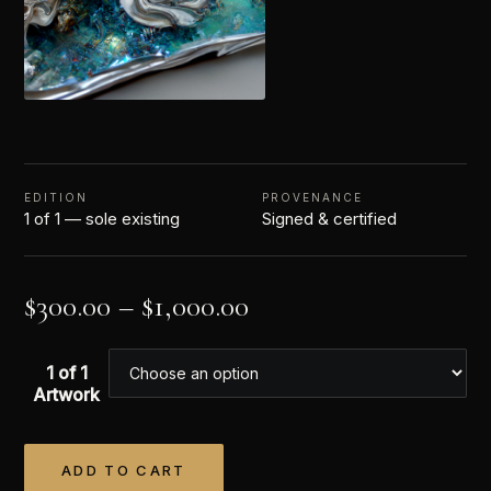
EDITION
PROVENANCE
1 of 1 — sole existing
Signed & certified
$
300.00
–
$
1,000.00
1 of 1
Artwork
ADD TO CART