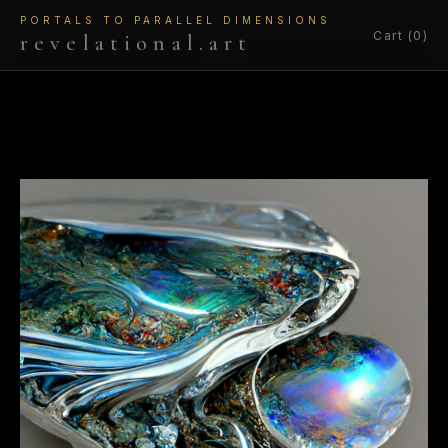
PORTALS TO PARALLEL DIMENSIONS
Cart (0)
revelational.art