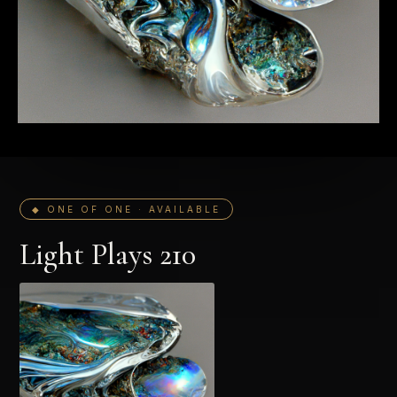
◆ ONE OF ONE · AVAILABLE
Light Plays 210