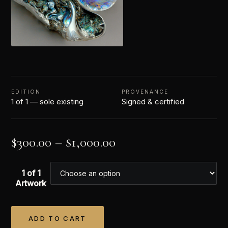
EDITION
PROVENANCE
1 of 1 — sole existing
Signed & certified
$
300.00
–
$
1,000.00
1 of 1
Artwork
ADD TO CART