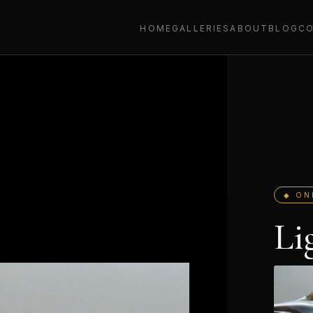
HOME
GALLERIES
ABOUT
BLOG
C
◆ ON
Li