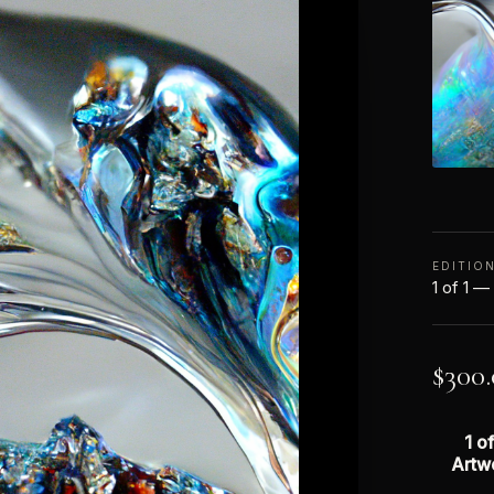
EDITIO
1 of 1 —
$
300
1 of
Artw