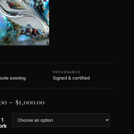
N
PROVENANCE
 sole existing
Signed & certified
.00
–
$
1,000.00
 1
ork