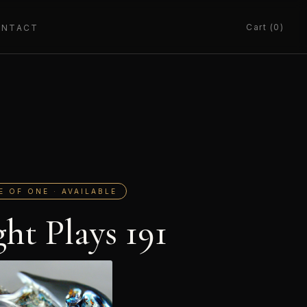
Cart (0)
ONTACT
E OF ONE · AVAILABLE
ght Plays 191