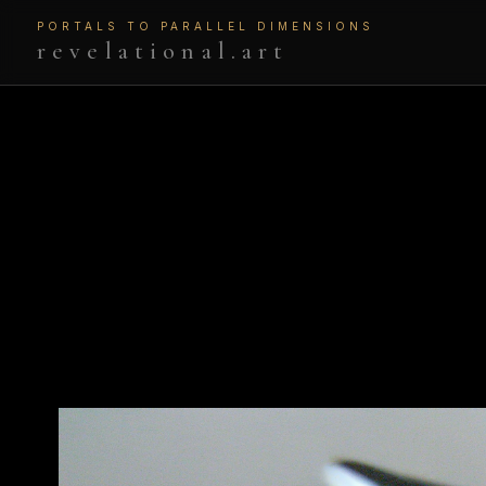
PORTALS TO PARALLEL DIMENSIONS
revelational.art