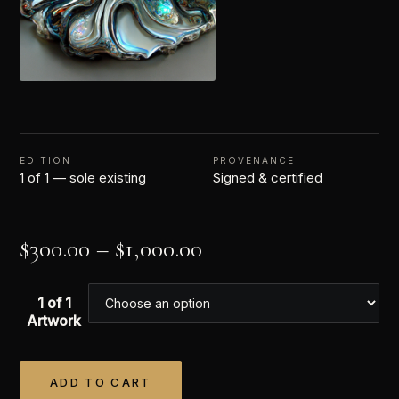
EDITION
PROVENANCE
1 of 1 — sole existing
Signed & certified
$
300.00
–
$
1,000.00
1 of 1
Artwork
ADD TO CART