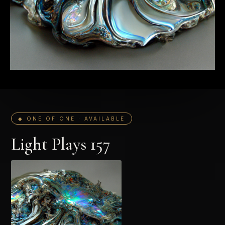
◆ ONE OF ONE · AVAILABLE
Light Plays 157