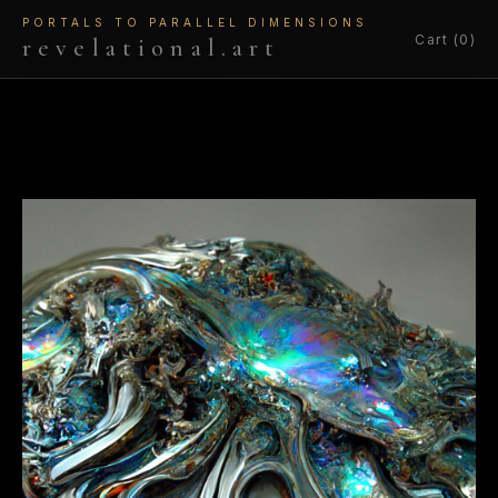
PORTALS TO PARALLEL DIMENSIONS
Cart (0)
revelational.art